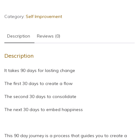
Category:
Self Improvement
Description
Reviews (0)
Description
It takes 90 days for lasting change
The first 30 days to create a flow
The second 30 days to consolidate
The next 30 days to embed happiness
This 90 day journey is a process that guides you to create a