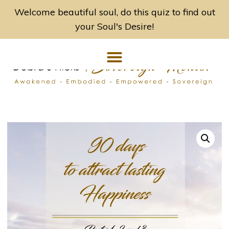
Welcome beautiful soul, do this quiz to find out
your Soul's Desire!