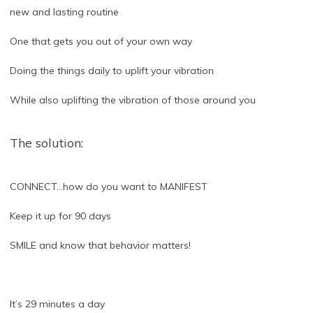
new and lasting routine
One that gets you out of your own way
Doing the things daily to uplift your vibration
While also uplifting the vibration of those around you
The solution:
CONNECT…how do you want to MANIFEST
Keep it up for 90 days
SMILE and know that behavior matters!
It’s 29 minutes a day