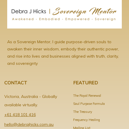
As a Sovereign Mentor, I guide purpose-driven souls to
awaken their inner wisdom, embody their authentic power,
and rise into lives and businesses aligned with truth, clarity,
and sovereignty
CONTACT
FEATURED
The Royal Renewal
Victoria, Australia - Globally
Soul Purpose Formula
available virtually.
The Treasury
+61 418 101 416
Frequency Healing
hello@debrajhicks.com.au
Mailing List