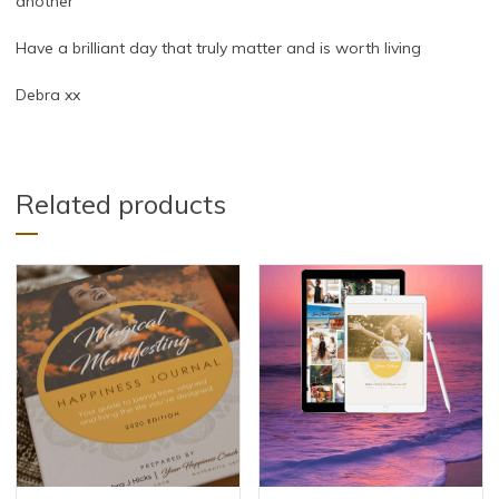
another
Have a brilliant day that truly matter and is worth living
Debra xx
Related products