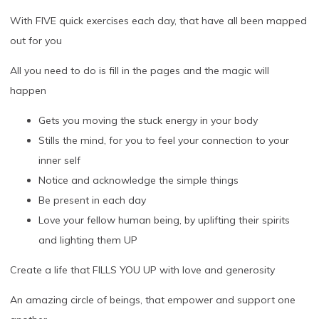
With FIVE quick exercises each day, that have all been mapped
out for you
All you need to do is fill in the pages and the magic will
happen
Gets you moving the stuck energy in your body
Stills the mind, for you to feel your connection to your
inner self
Notice and acknowledge the simple things
Be present in each day
Love your fellow human being, by uplifting their spirits
and lighting them UP
Create a life that FILLS YOU UP with love and generosity
An amazing circle of beings, that empower and support one