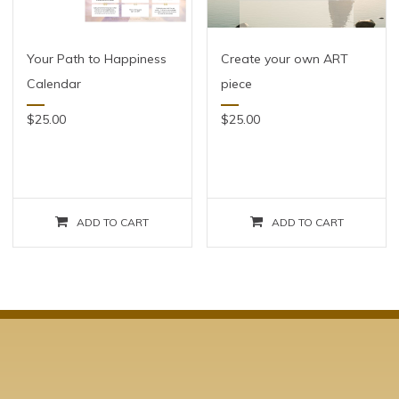
Your Path to Happiness
Create your own ART
Calendar
piece
$
25.00
$
25.00
ADD TO CART
ADD TO CART