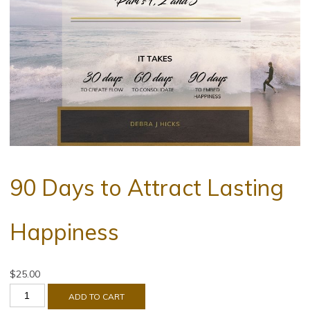
90 Days to Attract Lasting
Happiness
$
25.00
ADD TO CART