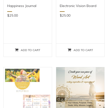
Happiness Journal
Electronic Vision Board
$
25.00
$
25.00
ADD TO CART
ADD TO CART