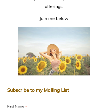
offerings.
Join me below
Subscribe to my Mailing List
*
First Name