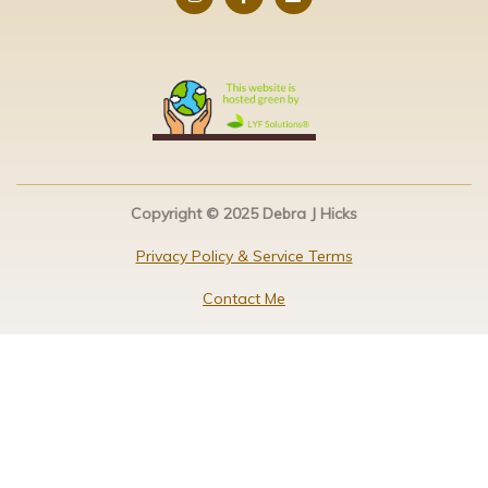
Copyright © 2025 Debra J Hicks
Privacy Policy & Service Terms
Contact Me