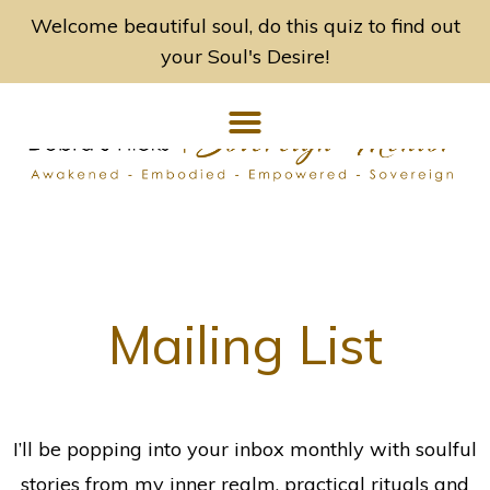
Welcome beautiful soul, do this quiz to find out
your Soul's Desire!
Mailing List
I’ll be popping into your inbox monthly with soulful
stories from my inner realm, practical rituals and