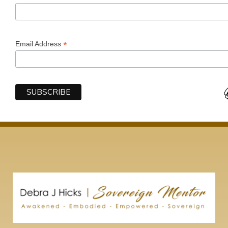
*
Email Address