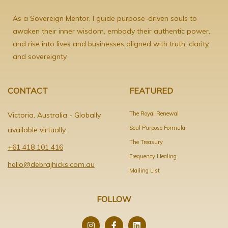
As a Sovereign Mentor, I guide purpose-driven souls to
awaken their inner wisdom, embody their authentic power,
and rise into lives and businesses aligned with truth, clarity,
and sovereignty
CONTACT
FEATURED
The Royal Renewal
Victoria, Australia - Globally
Soul Purpose Formula
available virtually.
The Treasury
+61 418 101 416
Frequency Healing
hello@debrajhicks.com.au
Mailing List
FOLLOW