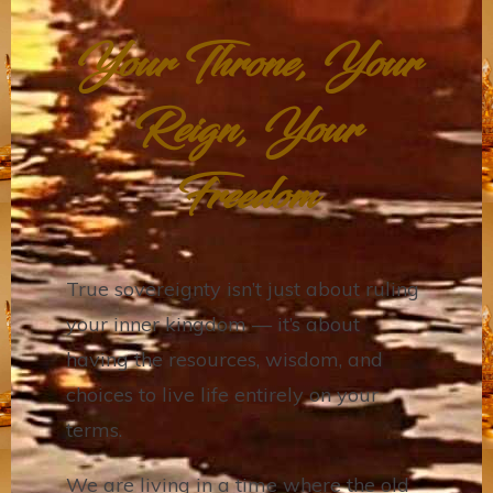
Your Throne, Your
Reign, Your
Freedom
True sovereignty isn’t just about ruling
your inner kingdom — it’s about
having the resources, wisdom, and
choices to live life entirely on your
terms.
We are living in a time where the old