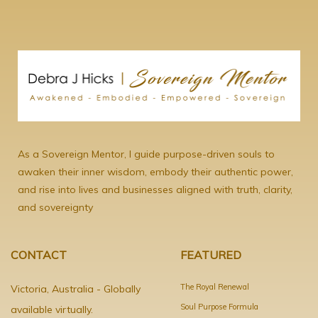
As a Sovereign Mentor, I guide purpose-driven souls to
awaken their inner wisdom, embody their authentic power,
and rise into lives and businesses aligned with truth, clarity,
and sovereignty
CONTACT
FEATURED
The Royal Renewal
Victoria, Australia - Globally
Soul Purpose Formula
available virtually.