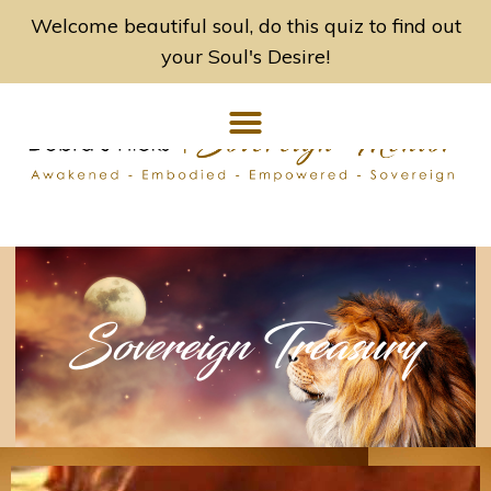
Welcome beautiful soul, do this quiz to find out
your Soul's Desire!
Sovereign Treasury