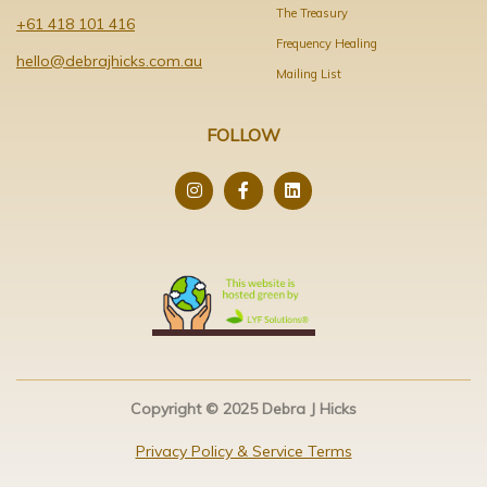
The Treasury
+61 418 101 416
Frequency Healing
hello@debrajhicks.com.au
Mailing List
FOLLOW
Copyright © 2025 Debra J Hicks
Privacy Policy & Service Terms