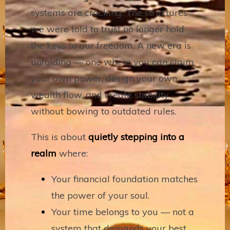
systems are cracking. The structures
we were told to trust no longer hold
the keys to our freedom. A new era is
unfolding — one where you can claim
your own power, design your own
wealth flow, and create stability
without bowing to outdated rules.
This is about
quietly stepping into a
realm
where:
Your financial foundation matches
the power of your soul.
Your time belongs to you — not a
system that demands your best