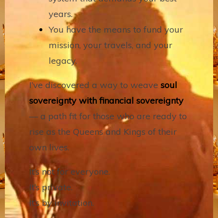
years.
You have the means to fund your
mission, your travels, and your
legacy.
I’ve discovered a way to weave
soul
sovereignty with financial sovereignty
— a path fit for those who are ready to
rise as the Queens and Kings of their
own lives.
It’s not for everyone.
It’s private.
It’s by invitation.