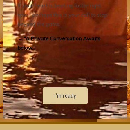
If your heart is beating faster right
now… perhaps this is your call to step
beyond the gates.
→ “A Private Conversation Awaits
below…
I'm ready